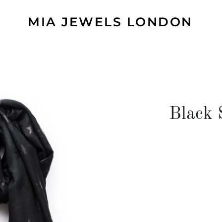
MIA JEWELS LONDON
Black 