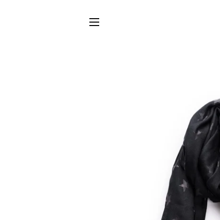
SITE NAVIGATION