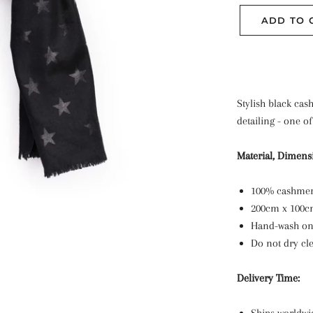
ADD TO 
Stylish black ca
detailing - one of
Material, Dimens
100% cashme
200cm x 100
Hand-wash o
Do not dry cl
Delivery Time: