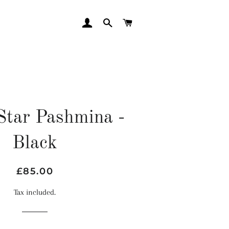
LOG IN
SEARCH
CART
Star Pashmina -
Black
Regular
Sale
£85.00
price
price
Tax included.