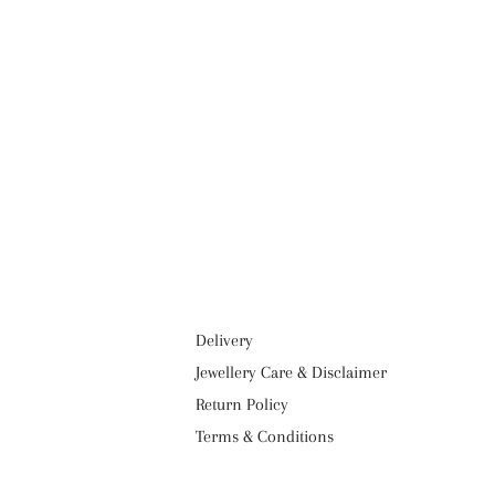
Delivery
Jewellery Care & Disclaimer
Return Policy
Terms & Conditions