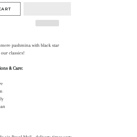
CART
shmere pashmina with black star
 our classics!
ions & Care:
re
cm
nly
ean