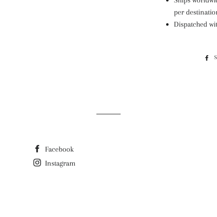
Ships worldwid
per destinatio
Dispatched wi
Facebook
Instagram